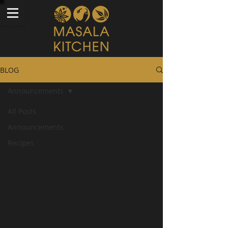
BLOG
Announcements
All Posts
Announcements
Recipes